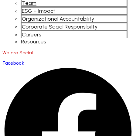
Team
ESG + Impact
Organizational Accountability
Corporate Social Responsibility
Careers
Resources
We are Social
Facebook