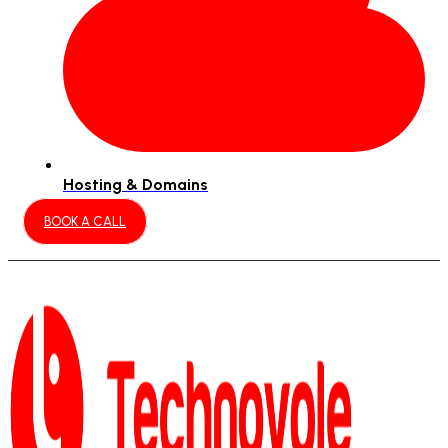
Hosting & Domains
BOOK A CALL