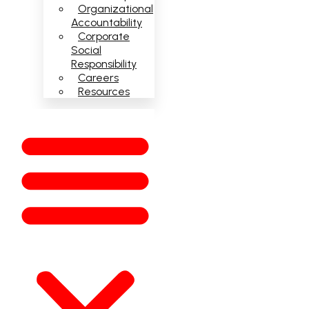
Organizational
Accountability
Corporate
Social
Responsibility
Careers
Resources