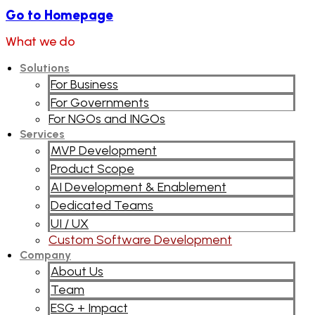
Go to Homepage
What we do
Solutions
For Business
For Governments
For NGOs and INGOs
Services
MVP Development
Product Scope
AI Development & Enablement
Dedicated Teams
UI / UX
Custom Software Development
Company
About Us
Team
ESG + Impact