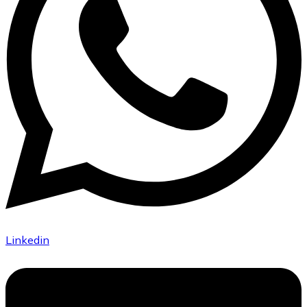
Linkedin