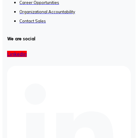
Career Opportunities
Organizational Accountability
Contact Sales
We are social
Linkedin