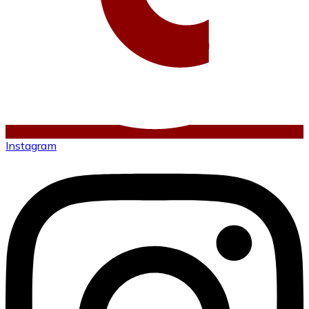
Instagram