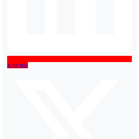
X-twitter