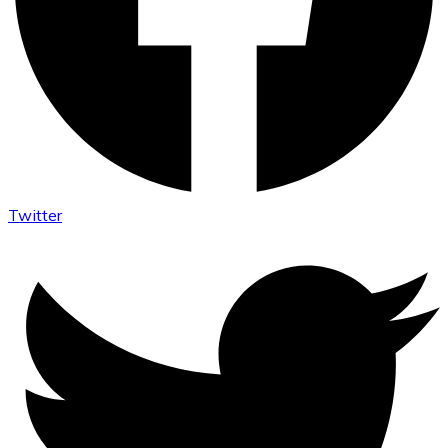
Twitter