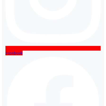
Facebook