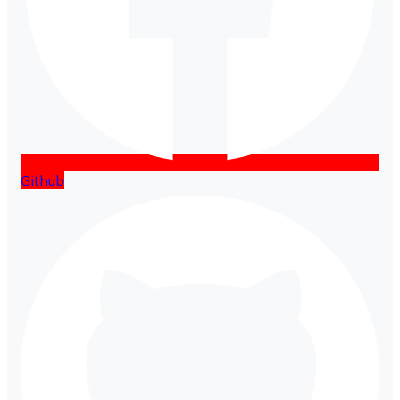
Github