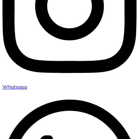
Whatsapp