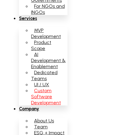
Governments
For NGOs and
INGOs
Services
MVP
Development
Product
Scope
AI
Development &
Enablement
Dedicated
Teams
UI / UX
Custom
Software
Development
Company
About Us
Team
ESG + Impact