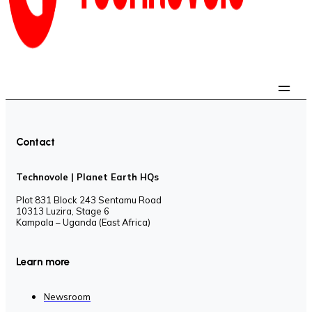
Contact
Technovole | Planet Earth HQs
Plot 831 Block 243 Sentamu Road
10313 Luzira, Stage 6
Kampala – Uganda (East Africa)
Learn more
Newsroom