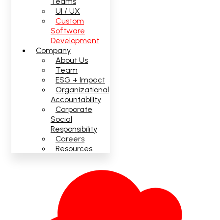
Teams
UI / UX
Custom
Software
Development
Company
About Us
Team
ESG + Impact
Organizational
Accountability
Corporate
Social
Responsibility
Careers
Resources