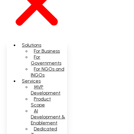
Solutions
For Business
For
Governments
For NGOs and
INGOs
Services
MVP
Development
Product
Scope
AI
Development &
Enablement
Dedicated