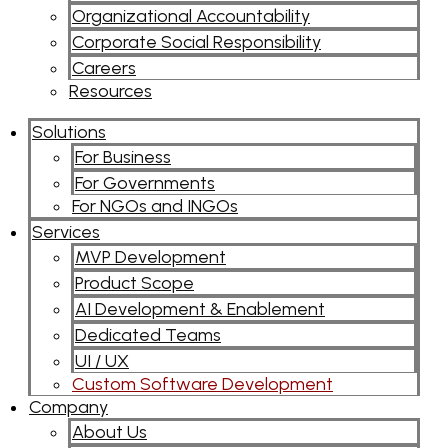
Organizational Accountability
Corporate Social Responsibility
Careers
Resources
Solutions
For Business
For Governments
For NGOs and INGOs
Services
MVP Development
Product Scope
AI Development & Enablement
Dedicated Teams
UI / UX
Custom Software Development
Company
About Us