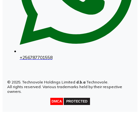
+256787701558
© 2025. Technovole Holdings Limited
d.b.a
Technovole.
All rights reserved. Various trademarks held by their respective
owners.
DMCA
PROTECTED