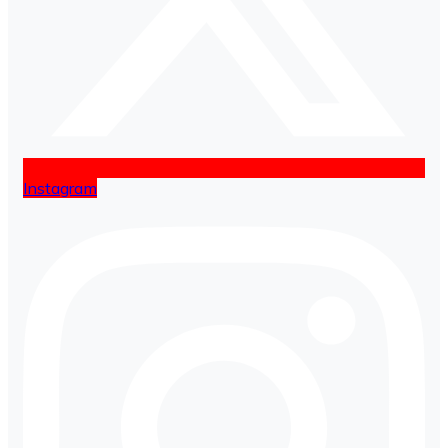
Instagram